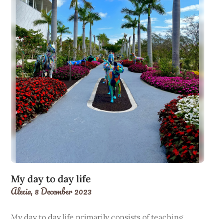
My day to day life
Alecia,
8 December 2023
My day to day life primarily consists of teaching